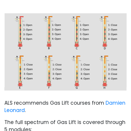
ALS recommends Gas Lift courses from
Damien
Leonard
.
The full spectrum of Gas Lift is covered through
5 modules: