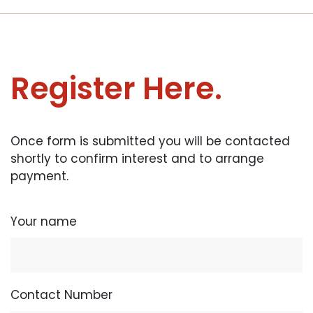
Register Here.
Once form is submitted you will be contacted
shortly to confirm interest and to arrange
payment.
Your name
Contact Number