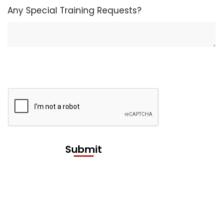
Any Special Training Requests?