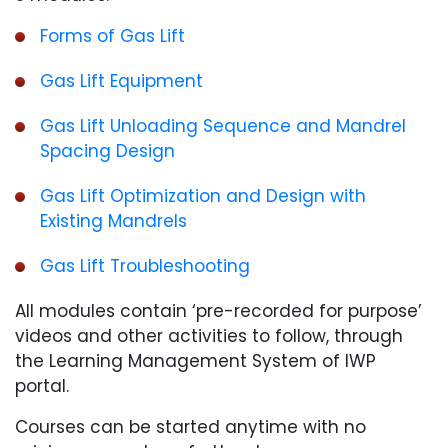
Forms of Gas Lift
Gas Lift Equipment
Gas Lift Unloading Sequence and Mandrel
Spacing Design
Gas Lift Optimization and Design with
Existing Mandrels
Gas Lift Troubleshooting
All modules contain ‘pre-recorded for purpose’
videos and other activities to follow, through
the Learning Management System of IWP
portal.
Courses can be started anytime with no