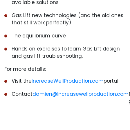
available solutions
Gas Lift new technologies (and the old ones
that still work perfectly)
The equilibrium curve
Hands on exercises to learn Gas Lift design
and gas lift troubleshooting.
For more details:
Visit the
IncreaseWellProduction.com
portal.
Contact
damien@increasewellproduction.com