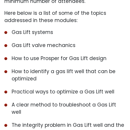
minimum number of attendees.
Here below is a list of some of the topics
addressed in these modules:
Gas Lift systems
Gas Lift valve mechanics
How to use Prosper for Gas Lift design
How to identify a gas lift well that can be
optimized
Practical ways to optimize a Gas Lift well
A clear method to troubleshoot a Gas Lift
well
The integrity problem in Gas Lift well and the