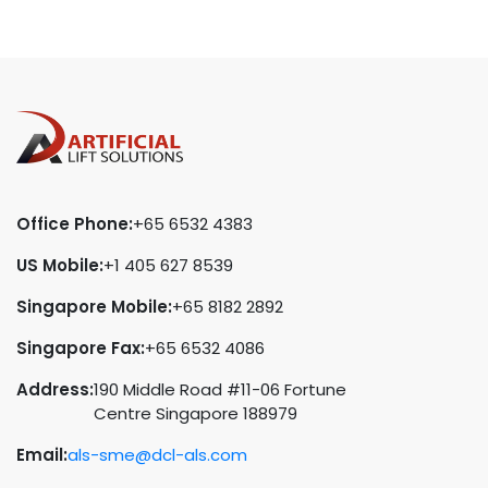
Office Phone:
+65 6532 4383
US Mobile:
+1 405 627 8539
Singapore Mobile:
+65 8182 2892
Singapore Fax:
+65 6532 4086
Address:
190 Middle Road #11-06 Fortune
Centre Singapore 188979
Email:
als-sme@dcl-als.com