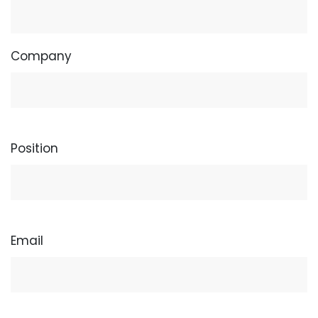
Company
Position
Email