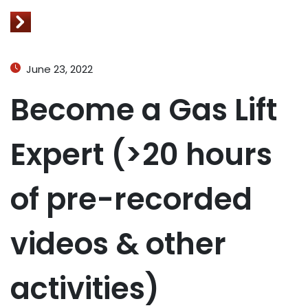
June 23, 2022
Become a Gas Lift
Expert (>20 hours
of pre-recorded
videos & other
activities)