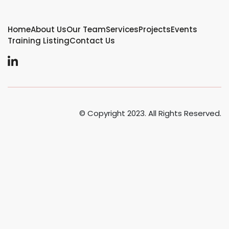
Home
About Us
Our Team
Services
Projects
Events
Training Listing
Contact Us
© Copyright 2023. All Rights Reserved.