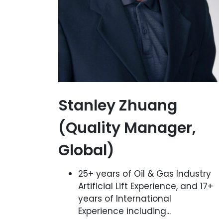
Stanley Zhuang
(Quality Manager,
Global)
25+ years of Oil & Gas Industry
Artificial Lift Experience, and 17+
years of International
Experience including...