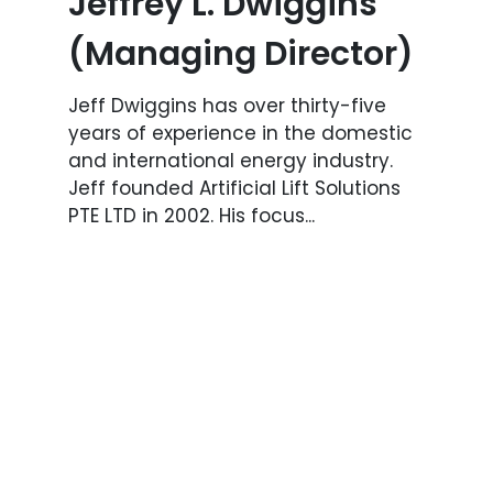
Jeffrey L. Dwiggins
(Managing Director)
Jeff Dwiggins has over thirty-five
years of experience in the domestic
and international energy industry.
Jeff founded Artificial Lift Solutions
PTE LTD in 2002. His focus...