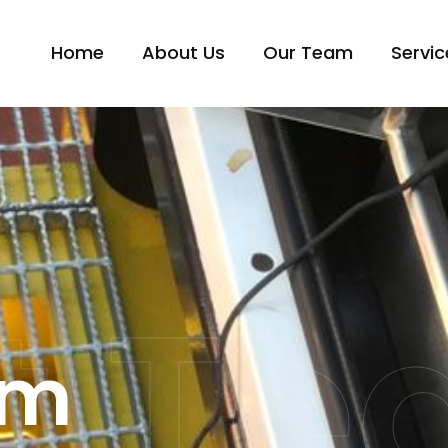
Home
About Us
Our Team
Servic
t T
am