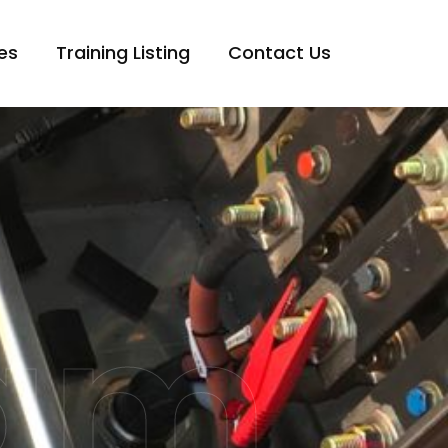
es
Training Listing
Contact Us
eam