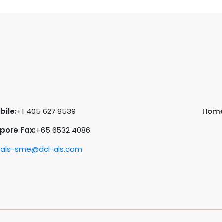
bile:
+1 405 627 8539
Hom
pore Fax:
+65 6532 4086
:
als-sme@dcl-als.com