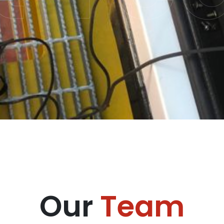
Our
Team