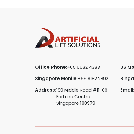
Office Phone:
+65 6532 4383
US Mo
Singapore Mobile:
+65 8182 2892
Singa
Address:
190 Middle Road #11-06
Email
Fortune Centre
Singapore 188979