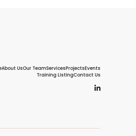
e
About Us
Our Team
Services
Projects
Events
Training Listing
Contact Us