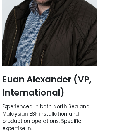
Euan Alexander (VP,
International)
Experienced in both North Sea and
Malaysian ESP installation and
production operations. Specific
expertise in...