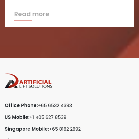
Read more
Office Phone:
+65 6532 4383
US Mobile:
+1 405 627 8539
Singapore Mobile:
+65 8182 2892