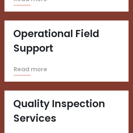
Operational Field
Support
Read more
Quality Inspection
Services