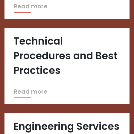
Read more
Technical
Procedures and Best
Practices
Read more
Engineering Services