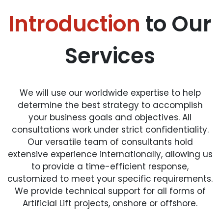
Introduction
to Our
Services
We will use our worldwide expertise to help
determine the best strategy to accomplish
your business goals and objectives. All
consultations work under strict confidentiality.
Our versatile team of consultants hold
extensive experience internationally, allowing us
to provide a time-efficient response,
customized to meet your specific requirements.
We provide technical support for all forms of
Artificial Lift projects, onshore or offshore.