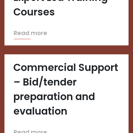
Courses
Read more
Commercial Support
– Bid/tender
preparation and
evaluation
Read more