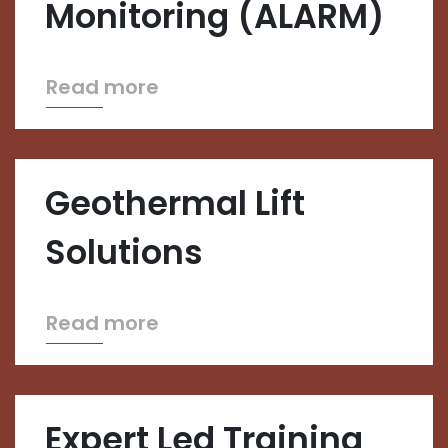
Monitoring (ALARM)
Read more
Geothermal Lift
Solutions
Read more
Expert Led Training