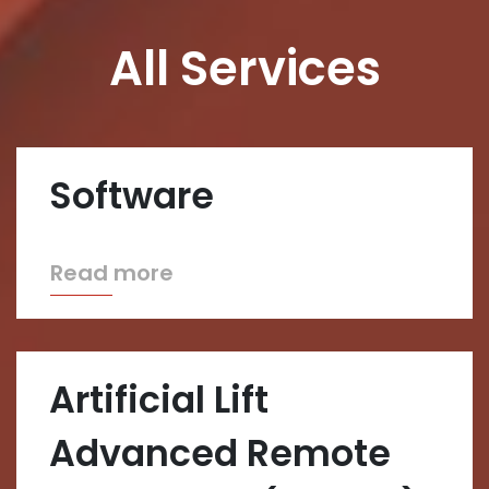
All Services
Software
Read more
Artificial Lift
Advanced Remote