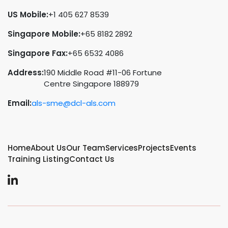
US Mobile:
+1 405 627 8539
Singapore Mobile:
+65 8182 2892
Singapore Fax:
+65 6532 4086
Address:
190 Middle Road #11-06 Fortune
Centre Singapore 188979
Email:
als-sme@dcl-als.com
Home
About Us
Our Team
Services
Projects
Events
Training Listing
Contact Us