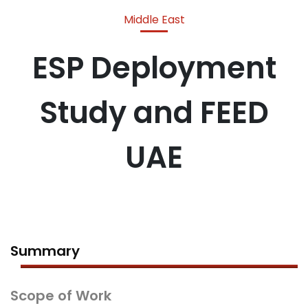
Middle East
ESP Deployment
Study and FEED
UAE
Summary
Scope of Work