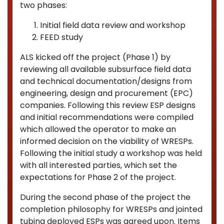
two phases:
Initial field data review and workshop
FEED study
ALS kicked off the project (Phase 1) by
reviewing all available subsurface field data
and technical documentation/designs from
engineering, design and procurement (EPC)
companies. Following this review ESP designs
and initial recommendations were compiled
which allowed the operator to make an
informed decision on the viability of WRESPs.
Following the initial study a workshop was held
with all interested parties, which set the
expectations for Phase 2 of the project.
During the second phase of the project the
completion philosophy for WRESPs and jointed
tubing deployed ESPs was agreed upon. Items