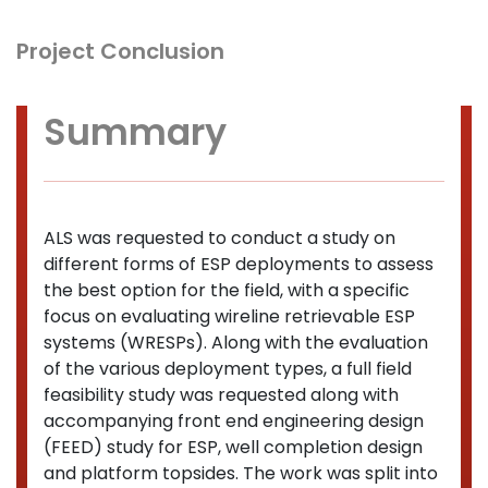
Project Conclusion
Summary
ALS was requested to conduct a study on
different forms of ESP deployments to assess
the best option for the field, with a specific
focus on evaluating wireline retrievable ESP
systems (WRESPs). Along with the evaluation
of the various deployment types, a full field
feasibility study was requested along with
accompanying front end engineering design
(FEED) study for ESP, well completion design
and platform topsides. The work was split into