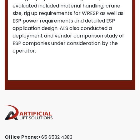
evaluated included material handling, crane
size, rig up requirements for WRESP as well as
ESP power requirements and detailed ESP
application design. ALS also conducted a
deployment and vendor comparison study of
ESP companies under consideration by the
operator.
Office Phone:
+65 6532 4383